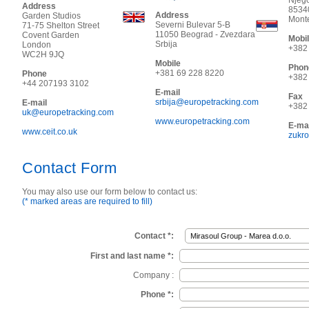
Njeg
Address
8534
Address
Garden Studios
Mont
Severni Bulevar 5-B
71-75 Shelton Street
11050
Beograd - Zvezdara
Covent Garden
Mobi
Srbija
London
+382
WC2H 9JQ
Mobile
Phon
+381 69 228 8220
Phone
+382
+44 207193 3102
E-mail
Fax
srbija@europetracking.com
E-mail
+382
uk@europetracking.com
www.europetracking.com
E-mai
www.ceit.co.uk
zukr
Contact Form
You may also use our form below to contact us:
(* marked areas are required to fill)
Contact *:
First and last name *:
Company :
Phone *: