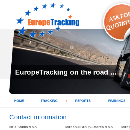
EuropeTracking on the road ...
HOME
TRACKING
REPORTS
WARNINGS
Contact information
NEX Studio d.o.o.
Mirasoul Group - Marea d.o.o.
Mira