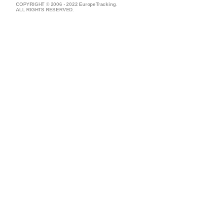
COPYRIGHT © 2006 - 2022 EuropeTracking.
ALL RIGHTS RESERVED.