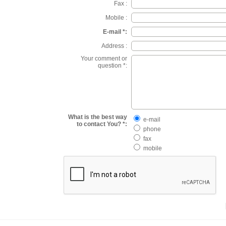
Fax :
Mobile :
E-mail *:
Address :
Your comment or
question *:
What is the best way
e-mail
to contact You? *:
phone
fax
mobile