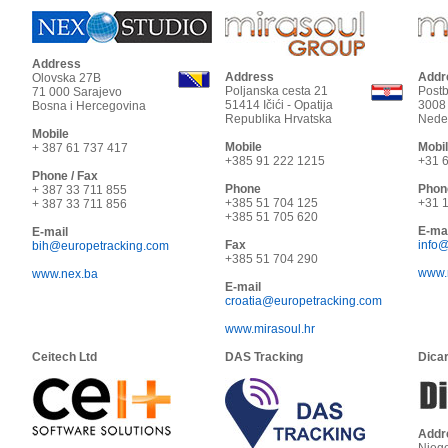
Address
Address
Addr
Olovska 27B
Poljanska cesta 21
Post
71 000
Sarajevo
51414
Ičići - Opatija
3008
Bosna i Hercegovina
Republika Hrvatska
Nede
Mobile
Mobile
Mobi
+ 387 61 737 417
+385 91 222 1215
+31 6
Phone / Fax
Phone
Phon
+ 387 33 711 855
+385 51 704 125
+31 1
+ 387 33 711 856
+385 51 705 620
E-mai
E-mail
Fax
info
bih@europetracking.com
+385 51 704 290
www.m
www.nex.ba
E-mail
croatia@europetracking.com
www.mirasoul.hr
Ceitech Ltd
DAS Tracking
Dicar
Addr