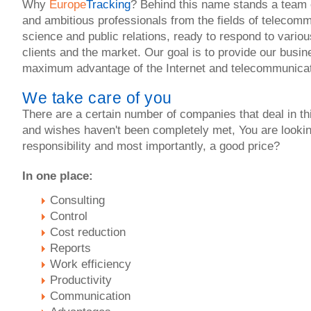
Why
Europe
Tracking
? Behind this name stands a team 
and ambitious professionals from the fields of telecom
science and public relations, ready to respond to vario
clients and the market. Our goal is to provide our busin
maximum advantage of the Internet and telecommunicat
We take care of you
There are a certain number of companies that deal in th
and wishes haven't been completely met, You are lookin
responsibility and most importantly, a good price?
In one place:
Consulting
Control
Cost reduction
Reports
Work efficiency
Productivity
Communication