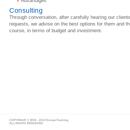
Advantages
Consulting
Through conversation, after carefully hearing our client
requests, we advise on the best options for them and t
course, in terms of budget and investment.
COPYRIGHT © 2006 - 2022 EuropeTracking.
ALL RIGHTS RESERVED.