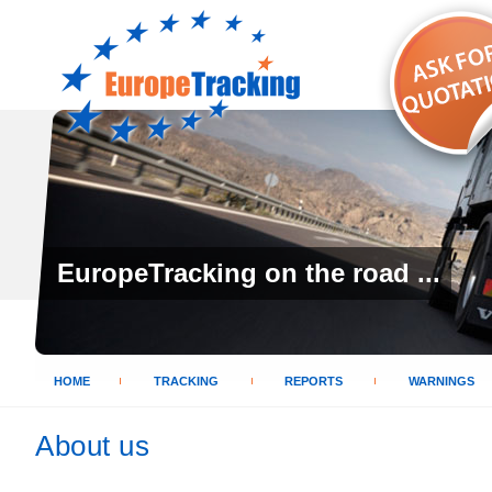
EuropeTracking on the road ...
HOME
TRACKING
REPORTS
WARNINGS
About us