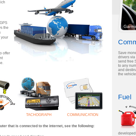
hich
d GPS
Garmi
s the
u
f your
Comm
Save mone
o offer
drivers via
nt
send free 
se.
to any nu
and destina
the vehicle
Fuel
TACHOGRAPH
COMMUNICATION
er that is connected to the internet, see the following:
developed 