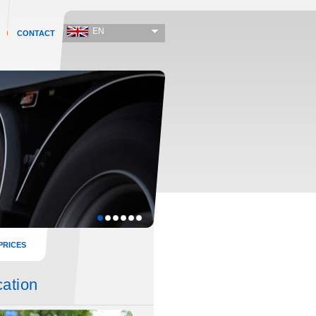
EN
CONTACT
PRICES
cation