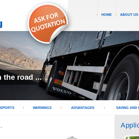
HOME
ABOUT US
the road ...
REPORTS
WARNINGS
ADVANTAGES
SAVING AND 
.
Appli