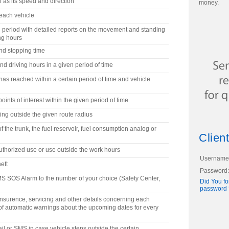
l as its speed and direction
money.
 each vehicle
ed period with detailed reports on the movement and standing
ng hours
nd stopping time
d driving hours in a given period of time
as reached within a certain period of time and vehicle
oints of interest within the given period of time
ng outside the given route radius
f the trunk, the fuel reservoir, fuel consumption analog or
Client
thorized use or use outside the work hours
Username
eft
Password:
SMS SOS Alarm to the number of your choice (Safety Center,
Did You fo
password 
, insurence, servicing and other details concerning each
n of automatic warnings about the upcoming dates for every
il or SMS in case vehicle steps outside the certain