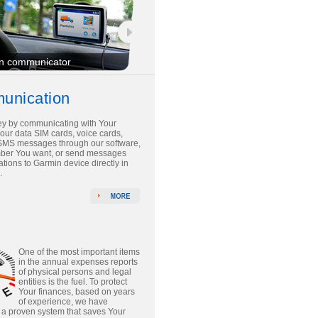
n communicator
unication
y by communicating with Your
 our data SIM cards, voice cards,
SMS messages through our software,
mber You want, or send messages
tions to Garmin device directly in
.
One of the most important items
in the annual expenses reports
of physical persons and legal
entities is the fuel. To protect
Your finances, based on years
of experience, we have
a proven system that saves Your