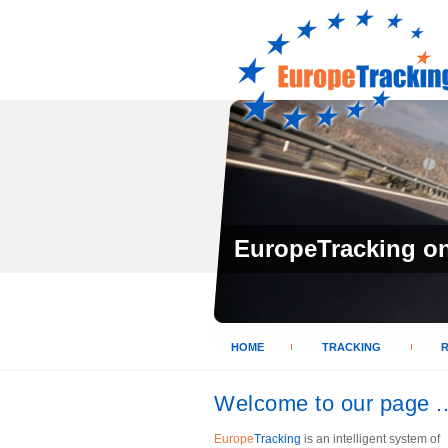
EuropeTracking on 
HOME
TRACKING
Welcome to our page ..
Europe
Tracking
is an intelligent system of