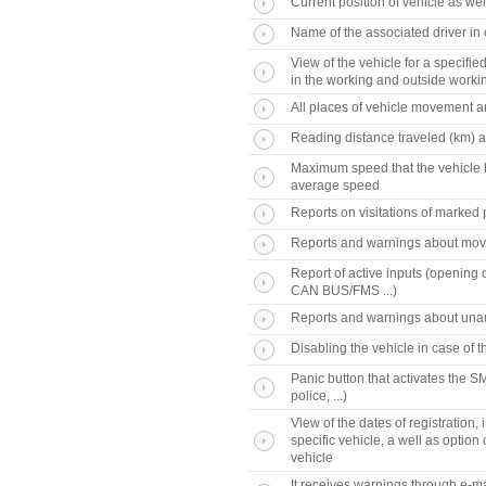
Current position of vehicle as wel
Name of the associated driver in
View of the vehicle for a specifi
in the working and outside worki
All places of vehicle movement a
Reading distance traveled (km) an
Maximum speed that the vehicle h
average speed
Reports on visitations of marked p
Reports and warnings about movi
Report of active inputs (opening o
CAN BUS/FMS ...)
Reports and warnings about unau
Disabling the vehicle in case of th
Panic button that activates the 
police, ...)
View of the dates of registration
specific vehicle, a well as optio
vehicle
It receives warnings through e-ma