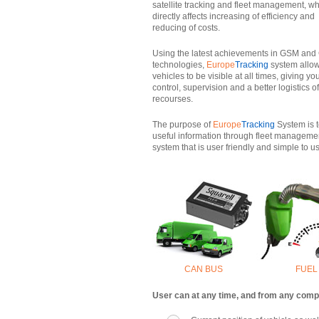
satellite tracking and fleet management, w
directly affects increasing of efficiency and
reducing of costs.
Using the latest achievements in GSM an
technologies,
Europe
Tracking
system allow
vehicles to be visible at all times, giving yo
control, supervision and a better logistics o
recourses.
The purpose of
Europe
Tracking
System is t
useful information through fleet manageme
system that is user friendly and simple to u
CAN BUS
FUEL
User can at any time, and from any comput