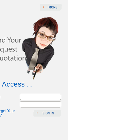
 Access ...
:
rget Your
?